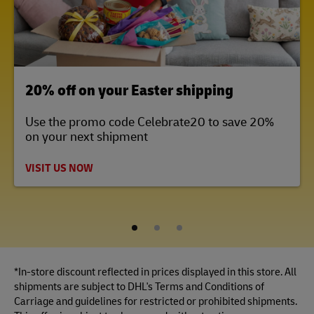
LINK OPENS IN NEW TAB
20% off on your Easter shipping
Use the promo code Celebrate20 to save 20%
on your next shipment
VISIT US NOW
1
2
3
*In-store discount reflected in prices displayed in this store. All
shipments are subject to DHL's Terms and Conditions of
Carriage and guidelines for restricted or prohibited shipments.