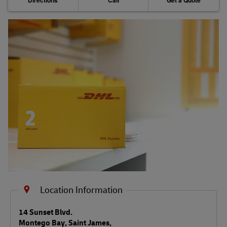
Directions
Call
Get a Quote
Shipping FAQs
Track
Location Information
LINK OPENS IN NEW TAB
14 Sunset Blvd.
Montego Bay
,
Saint James
,