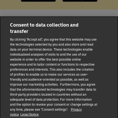
All DHL Locations
Jamaica
Montego Bay
Consent to data collection and
transfer
14 Sunset Blvd.
By clicking "Accept all", you agree that this website may use
DHL Group
the technologies selected by you and also store and read
data on your terminal device. These technologies enable
individualised analyses of visits to and the use of our
Fraud Awareness
Legal Notice
website in order to offer the best possible online
experience and to tailor content or functions to respective
Terms of Use
Privacy Notice
preferences and interests. This also includes the creation
of profiles to enable us to make our services as user-
friendly and audience-oriented as possible, as well as
Dispute Resolution
Accessibility
improve our marketing activities. Furthermore, you agree
that the aforementioned technologies may transfer data to
Additional Information
third-party providers located in countries without an
Consent Settings
adequate level of data protection. For more information
and the option to revoke your consent or change settings at
any time, please see "Consent settings".
Privacy
notice
Legal Notice