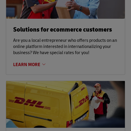
Solutions for ecommerce customers
Are you a local entrepreneur who offers products on an
online platform interested in internationalizing your
business? We have special rates for you!
LEARN MORE