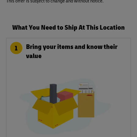
This offer is subject to change and without notice.
What You Need to Ship At This Location
Bring your items and know their
1
value