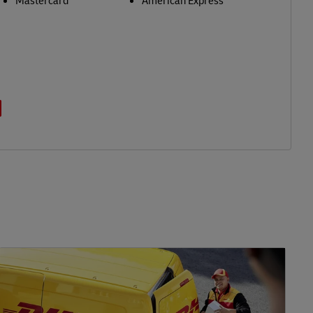
Mastercard
American Express