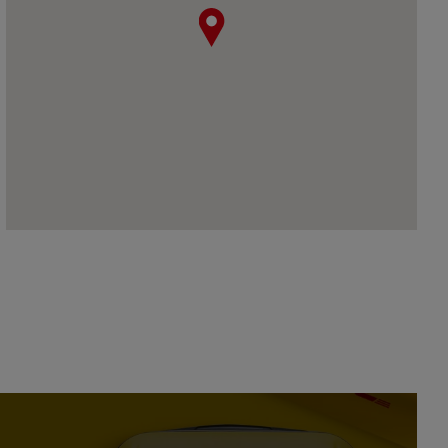
map pin