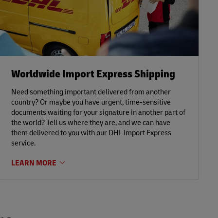
Worldwide Import Express Shipping
Need something important delivered from another
country? Or maybe you have urgent, time-sensitive
documents waiting for your signature in another part of
the world? Tell us where they are, and we can have
them delivered to you with our DHL Import Express
service.
LEARN MORE