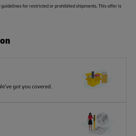
 guidelines for restricted or prohibited shipments. This offer is
ion
 We've got you covered.