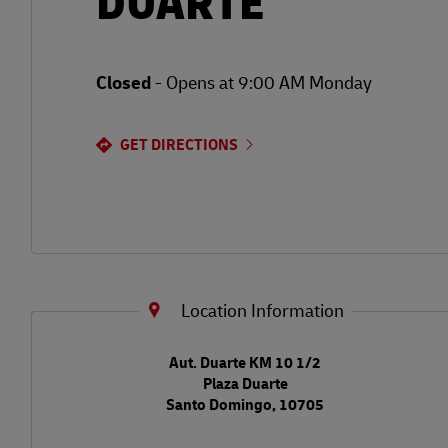
DUARTE
Closed
-
Opens at
9:00 AM
Monday
GET DIRECTIONS
Location Information
LINK OPENS IN NEW TAB
Aut. Duarte KM 10 1/2
Plaza Duarte
Santo Domingo
,
10705