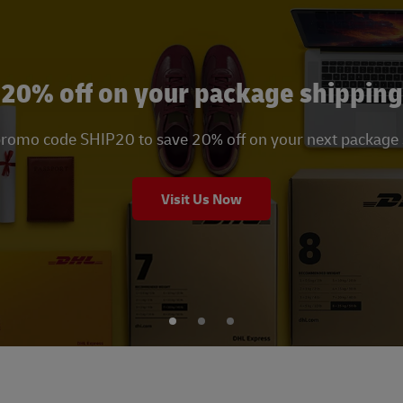
20% off on your package shipping
promo code SHIP20 to save 20% off on your next package
Visit Us Now
1
2
3