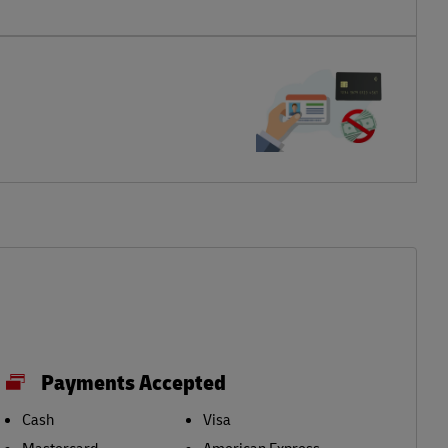
Payments Accepted
Cash
Visa