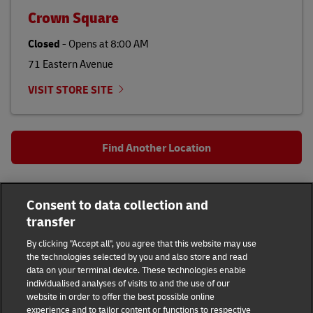
Crown Square
Closed
-
Opens at
8:00 AM
71 Eastern Avenue
VISIT STORE SITE
Find Another Location
All DHL Locations
Cayman Islands
Bodden Town
Consent to data collection and
transfer
48 Lake Destiny Drive
By clicking "Accept all", you agree that this website may use
DHL Group
the technologies selected by you and also store and read
data on your terminal device. These technologies enable
individualised analyses of visits to and the use of our
Fraud Awareness
Legal Notice
website in order to offer the best possible online
experience and to tailor content or functions to respective