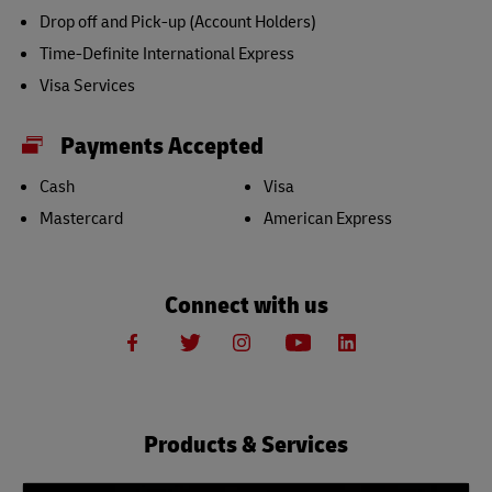
Drop off and Pick-up (Account Holders)
Time-Definite International Express
Visa Services
Payments Accepted
Cash
Visa
Mastercard
American Express
Connect with us
Products & Services