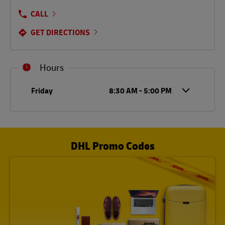
CALL
GET DIRECTIONS
Hours
Day of the Week
Hours
Friday
8:30 AM
-
5:00 PM
DHL Promo Codes