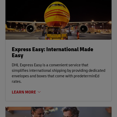
Express Easy: International Made
Easy
DHL Express Easy is a convenient service that
simplifies international shipping by providing dedicated
envelopes and boxes that come with predeterminEd
rates.
LEARN MORE