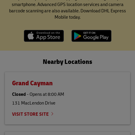
smartphone. Advanced GPS location services and camera
barcode scanning are also available. Download DHL Express
Mobile today.
Nearby Locations
Grand Cayman
Closed
-
Opens at
8:00 AM
131 MacLendon Drive
VISIT STORE SITE