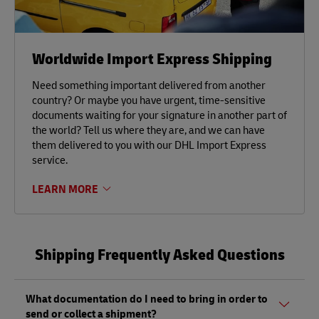
Worldwide Import Express Shipping
Need something important delivered from another
country? Or maybe you have urgent, time-sensitive
documents waiting for your signature in another part of
the world? Tell us where they are, and we can have
them delivered to you with our DHL Import Express
service.
LEARN MORE
Shipping Frequently Asked Questions
What documentation do I need to bring in order to
send or collect a shipment?