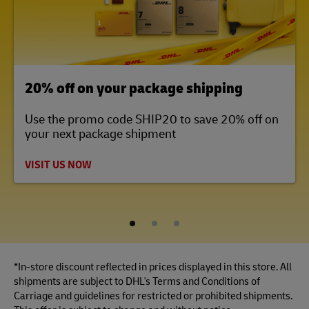
LINK OPENS IN NEW TAB
20% off on your package shipping
Use the promo code SHIP20 to save 20% off on
your next package shipment
VISIT US NOW
1
2
3
*In-store discount reflected in prices displayed in this store. All
shipments are subject to DHL's Terms and Conditions of
Carriage and guidelines for restricted or prohibited shipments.