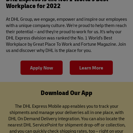
Workplace for 2022
At DHL Group, we engage, empower and inspire our employees
with a unique company culture. We're proud to help them reach
their potential – and they're proud to work for us. It's why our
DHL Express division was ranked the No. 1 World's Best
Workplace by Great Place To Work and Fortune Magazine. Join
us and discover why DHL is the place for you.
Apply Now
Learn More
Download Our App
The DHL Express Mobile app enables you to track your
shipments and manage your deliveries all in one place, with
DHL On Demand Delivery integration. You can also locate the
nearest DHL ServicePoint for shipment drop-off or collection,
and you can quickly check shipping rates, too – right on your