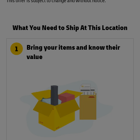
This offer is subject to change and without notice.
What You Need to Ship At This Location
Bring your items and know their
1
value