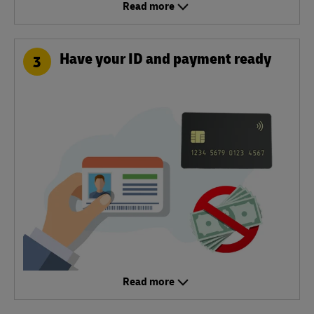
Read more
Have your ID and payment ready
3
Read more