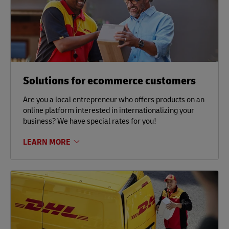
Solutions for ecommerce customers
Are you a local entrepreneur who offers products on an
online platform interested in internationalizing your
business? We have special rates for you!
LEARN MORE