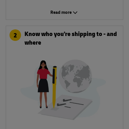
Read more
Know who you're shipping to - and
2
where