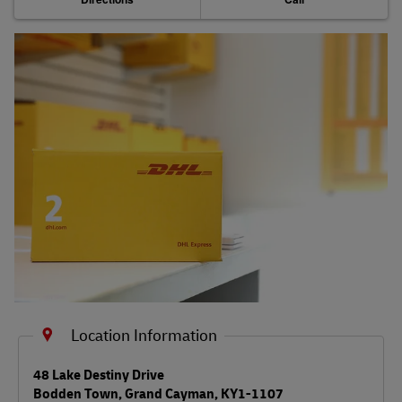
Shipping Services
Shipping FAQs
Track
Location Information
LINK OPENS IN NEW TAB
48 Lake Destiny Drive
Bodden Town
,
Grand Cayman
,
KY1-1107