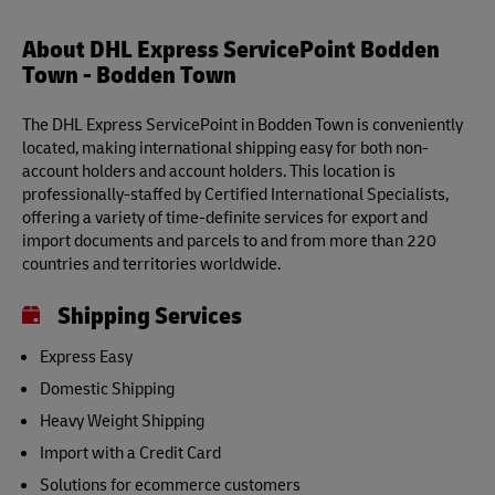
About DHL Express ServicePoint Bodden
Town - Bodden Town
The DHL Express ServicePoint in Bodden Town is conveniently
located, making international shipping easy for both non-
account holders and account holders. This location is
professionally-staffed by Certified International Specialists,
offering a variety of time-definite services for export and
import documents and parcels to and from more than 220
countries and territories worldwide.
Shipping Services
Express Easy
Domestic Shipping
Heavy Weight Shipping
Import with a Credit Card
Solutions for ecommerce customers