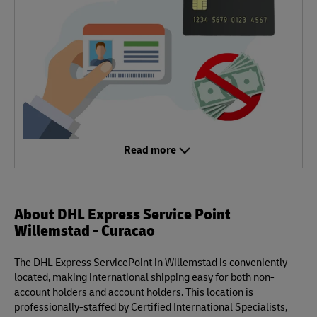
Read more
About DHL Express Service Point
Willemstad - Curacao
The DHL Express ServicePoint in Willemstad is conveniently
located, making international shipping easy for both non-
account holders and account holders. This location is
professionally-staffed by Certified International Specialists,