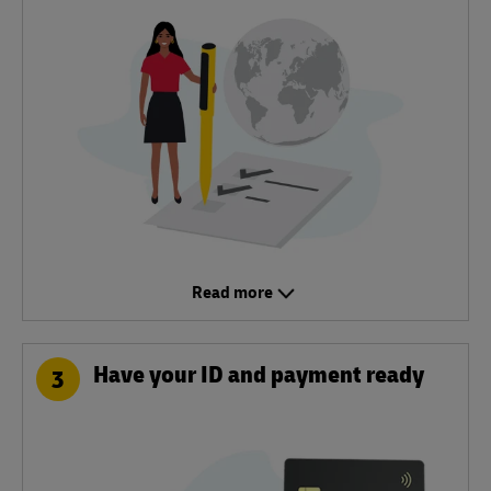
Read more
Have your ID and payment ready
3