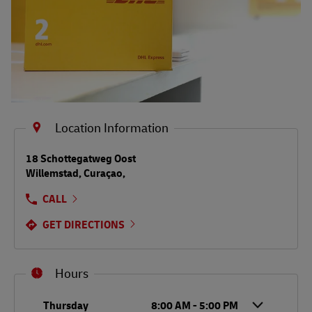
Location Information
LINK OPENS IN NEW TAB
18 Schottegatweg Oost
Willemstad
,
Curaçao
,
CALL
GET DIRECTIONS
Hours
Day of the Week
Hours
Thursday
8:00 AM
-
5:00 PM