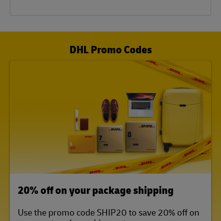
DHL Promo Codes
LINK OPENS IN NEW TAB
20% off on your package shipping
Use the promo code SHIP20 to save 20% off on