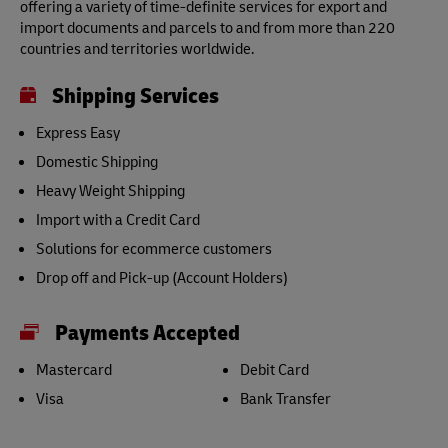
offering a variety of time-definite services for export and
import documents and parcels to and from more than 220
countries and territories worldwide.
Shipping Services
Express Easy
Domestic Shipping
Heavy Weight Shipping
Import with a Credit Card
Solutions for ecommerce customers
Drop off and Pick-up (Account Holders)
Payments Accepted
Mastercard
Debit Card
Visa
Bank Transfer