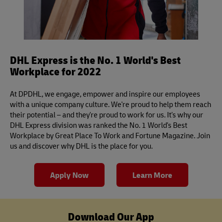
DHL Express is the No. 1 World's Best
Workplace for 2022
At DPDHL, we engage, empower and inspire our employees
with a unique company culture. We're proud to help them reach
their potential – and they're proud to work for us. It's why our
DHL Express division was ranked the No. 1 World's Best
Workplace by Great Place To Work and Fortune Magazine. Join
us and discover why DHL is the place for you.
Apply Now
Learn More
Download Our App