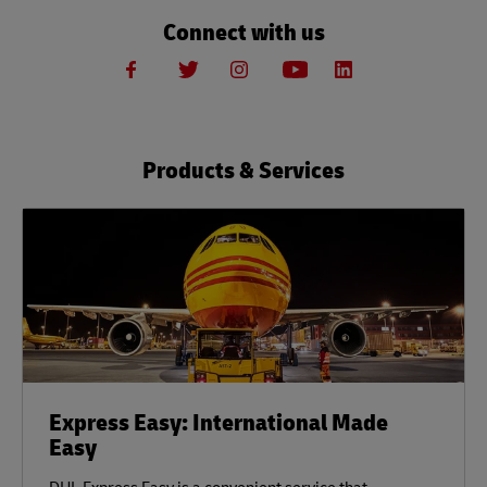
Connect with us
Products & Services
Express Easy: International Made
Easy