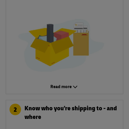
Read more
Know who you're shipping to - and
2
where