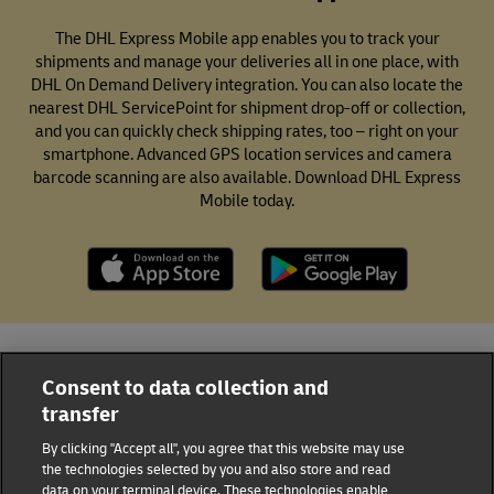
The DHL Express Mobile app enables you to track your
shipments and manage your deliveries all in one place, with
DHL On Demand Delivery integration. You can also locate the
nearest DHL ServicePoint for shipment drop-off or collection,
and you can quickly check shipping rates, too – right on your
smartphone. Advanced GPS location services and camera
barcode scanning are also available. Download DHL Express
Mobile today.
All DHL Locations
Curaçao
Willemstad
Consent to data collection and
transfer
18 Schottegatweg Oost
By clicking "Accept all", you agree that this website may use
DHL Group
the technologies selected by you and also store and read
data on your terminal device. These technologies enable