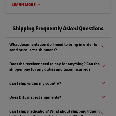
LEARN MORE
Shipping Frequently Asked Questions
What documentation do I need to bring in order to
send or collect a shipment?
Whether sending or picking up a shipment, you should
Does the receiver need to pay for anything? Can the
bring a valid government-issued photo ID. Also, if you are
shipper pay for any duties and taxes incurred?
sending a shipment of value (non-documents) you'll need
to bring proof of its value (Commercial Invoice).
Depending on the shipment, there could be duties and
Can I ship within my country?
taxes that must be paid by the receiver at the destination,
and not by the shipper, as per local regulations.
Yes, DHL does ship within your country, and you can send a
Does DHL inspect shipments?
shipment from our DHL Express ServicePoints. However,
DHL Express Domestic Services may not be available at
Yes, DHL has the right to open and inspect shipments, as
DHL ServicePoint partner locations.
Can I ship medication? What about shipping lithium
per the Terms of Carriage. This can be done without notice