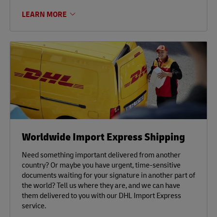
LEARN MORE
Worldwide Import Express Shipping
Need something important delivered from another
country? Or maybe you have urgent, time-sensitive
documents waiting for your signature in another part of
the world? Tell us where they are, and we can have
them delivered to you with our DHL Import Express
service.