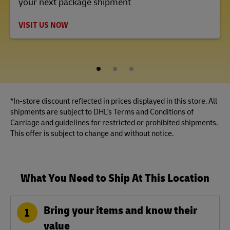
your next package shipment
VISIT US NOW
1
2
3
*In-store discount reflected in prices displayed in this store. All
shipments are subject to DHL's Terms and Conditions of
Carriage and guidelines for restricted or prohibited shipments.
This offer is subject to change and without notice.
What You Need to Ship At This Location
Bring your items and know their
1
value