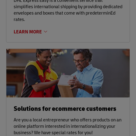
DHL Express Easy is a convenient service that
simplifies international shipping by providing dedicated
envelopes and boxes that come with predeterminEd
rates.
LEARN MORE
Solutions for ecommerce customers
Are you a local entrepreneur who offers products on an
online platform interested in internationalizing your
business? We have special rates for you!